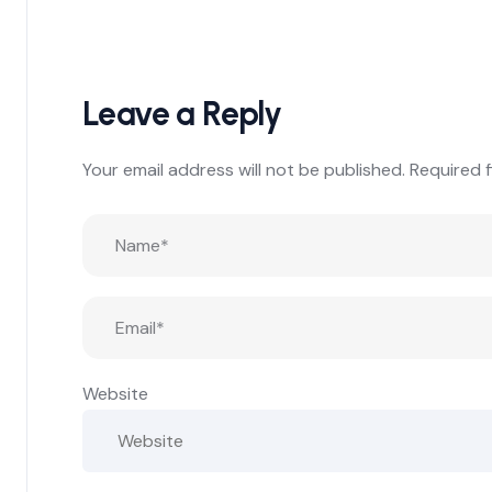
Leave a Reply
Your email address will not be published.
Required 
Website