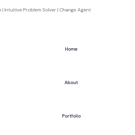
 | Intuitive Problem Solver | Change Agent
Home
About
Portfolio