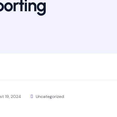
orting
st 19, 2024
Uncategorized