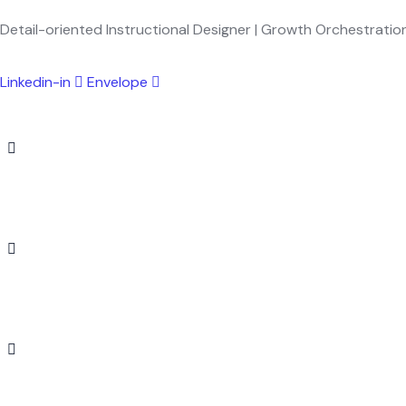
Detail-oriented Instructional Designer | Growth Orchestration
Linkedin-in
Envelope