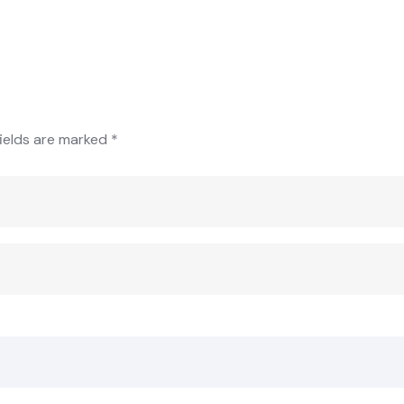
fields are marked
*