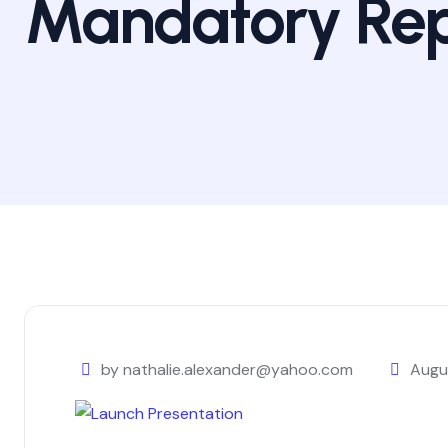
Mandatory Rep
by nathalie.alexander@yahoo.com
Augu