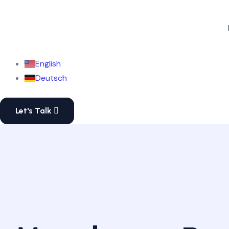
English
Deutsch
Let's Talk