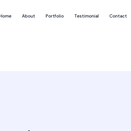
Home
About
Portfolio
Testimonial
Contact