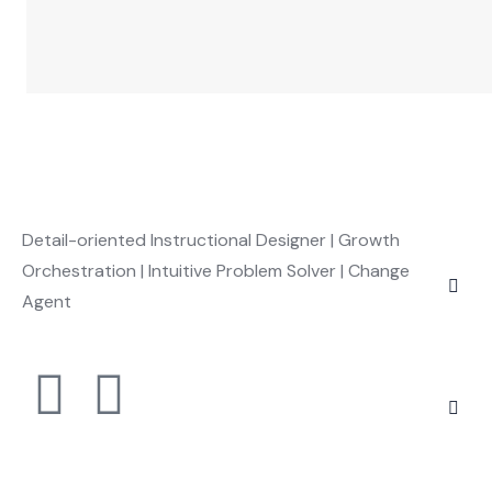
Detail-oriented Instructional Designer | Growth
Orchestration | Intuitive Problem Solver | Change
Agent