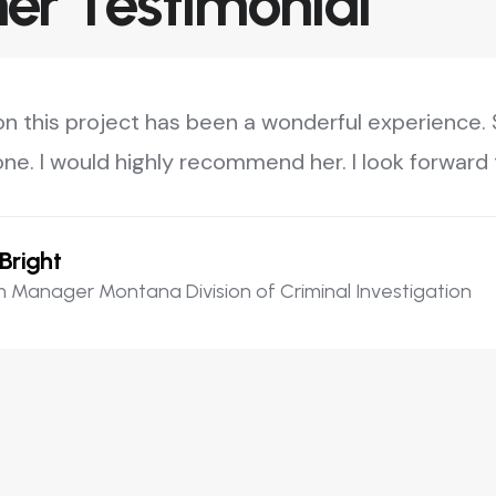
r Testimonial
on this project has been a wonderful experience. S
ne. I would highly recommend her. I look forward t
Bright
 Manager Montana Division of Criminal Investigation