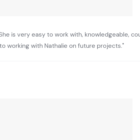
he is very easy to work with, knowledgeable, cour
o working with Nathalie on future projects."