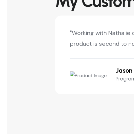
My Custome
"Working with Nathalie 
product is second to no
Jason 
Program