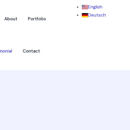
English
Deutsch
About
Portfolio
monial
Contact