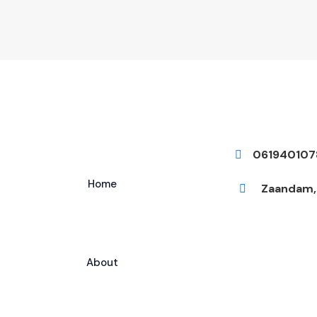
061940107
Home
Zaandam, 
About