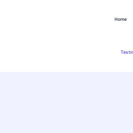
Home
Testi