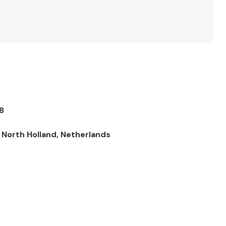
8
North Holland, Netherlands