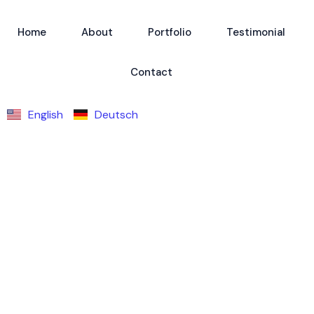
Home
About
Portfolio
Testimonial
Contact
English
Deutsch