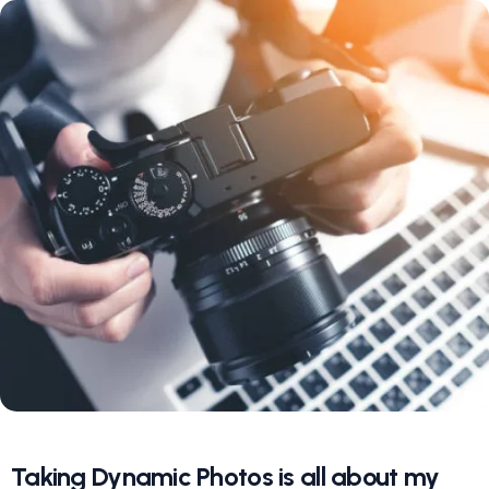
Taking Dynamic Photos is all about my