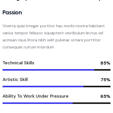
Passion
Viverra quisi integer portitor hac morbi nostra habitant
varius tempor felissoc squaptent vestibulum lectus vel
acmsan risus litora nibh velit pulvinar ornare porttitor
consequat rutrum interdum
Technical Skills
85%
Artistic Skill
75%
Ability To Work Under Pressure
65%